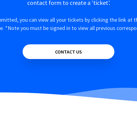
contact form to create a ‘ticket’.
mitted, you can view all your tickets by clicking the link at t
e. *Note you must be signed in to view all previous corresp
CONTACT US