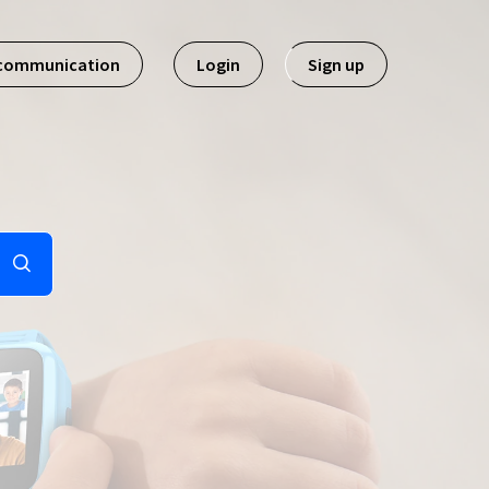
 communication
Login
Sign up