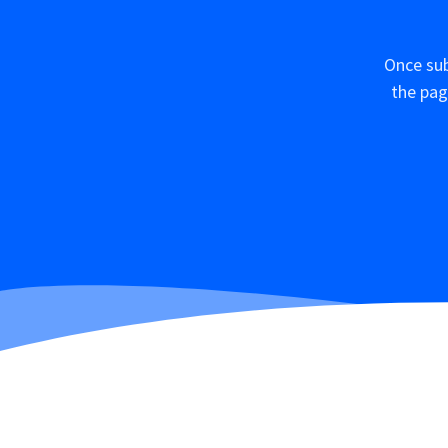
Once sub
the pag