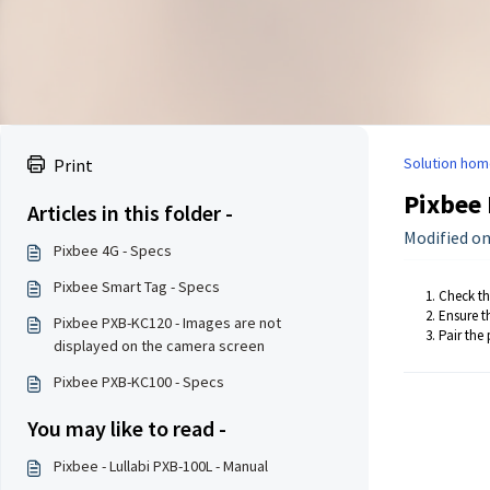
Solution hom
Print
Pixbee 
Articles in this folder -
Modified on:
Pixbee 4G - Specs
Pixbee Smart Tag - Specs
Check tha
Ensure th
Pixbee PXB-KC120 - Images are not
Pair the
displayed on the camera screen
Pixbee PXB-KC100 - Specs
You may like to read -
Pixbee - Lullabi PXB-100L - Manual