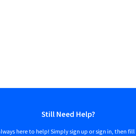
Still Need Help?
lways here to help! Simply sign up or sign in, then fill