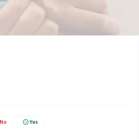
No
Yes