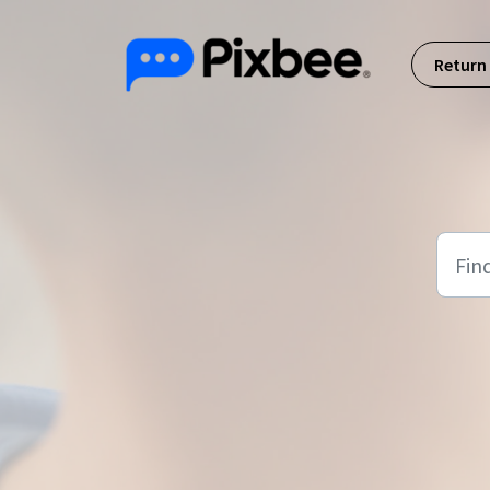
Skip to main content
Return