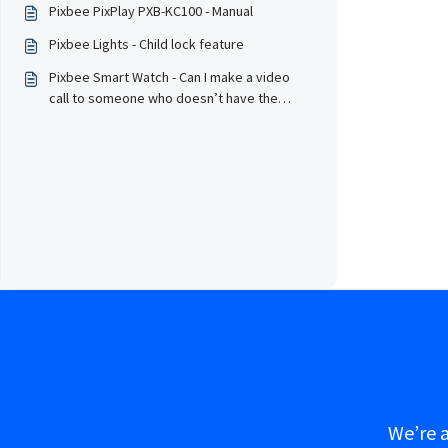
Pixbee PixPlay PXB-KC100 - Manual
Pixbee Lights - Child lock feature
Pixbee Smart Watch - Can I make a video
call to someone who doesn’t have the
Pixbee App on their phone?
We’re a