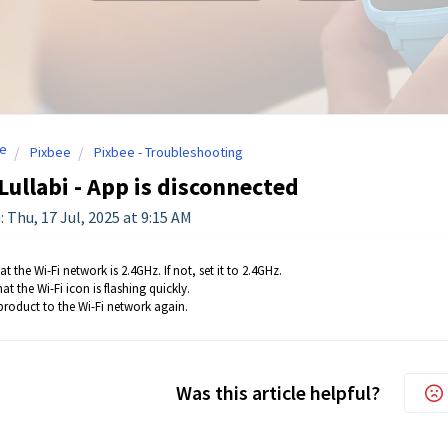
e
Pixbee
Pixbee - Troubleshooting
Lullabi - App is disconnected
 Thu, 17 Jul, 2025 at 9:15 AM
t the Wi-Fi network is 2.4GHz. If not, set it to 2.4GHz.
at the Wi-Fi icon is flashing quickly.
 product to the Wi-Fi network again.
Was this article helpful?