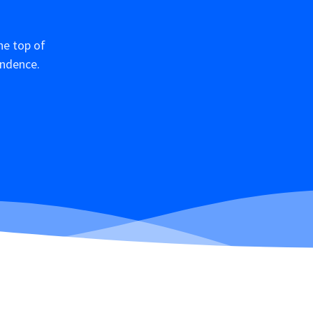
he top of
ondence.