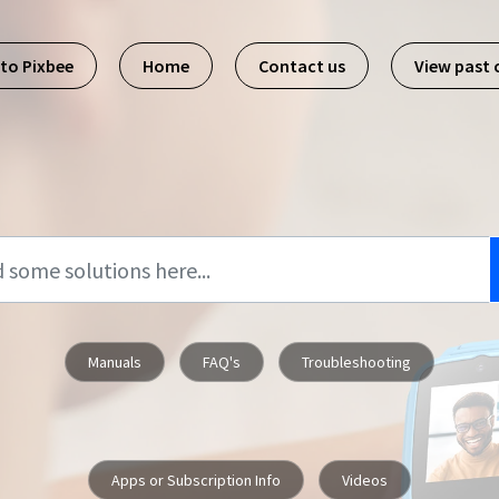
 to Pixbee
Home
Contact us
View past
Manuals
FAQ's
Troubleshooting
Apps or Subscription Info
Videos