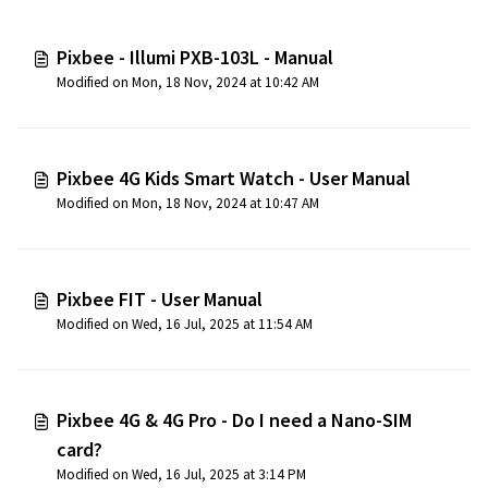
Pixbee - Illumi PXB-103L - Manual
Modified on Mon, 18 Nov, 2024 at 10:42 AM
Pixbee 4G Kids Smart Watch - User Manual
Modified on Mon, 18 Nov, 2024 at 10:47 AM
Pixbee FIT - User Manual
Modified on Wed, 16 Jul, 2025 at 11:54 AM
Pixbee 4G & 4G Pro - Do I need a Nano-SIM
card?
Modified on Wed, 16 Jul, 2025 at 3:14 PM