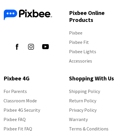
Pixbee Online
Products
Follow Us
Pixbee
Pixbee Fit
Pixbee Lights
Accessories
Pixbee 4G
Shopping With Us
For Parents
Shipping Policy
Classroom Mode
Return Policy
Pixbee 4G Security
Privacy Policy
Pixbee FAQ
Warranty
Pixbee Fit FAQ
Terms & Conditions