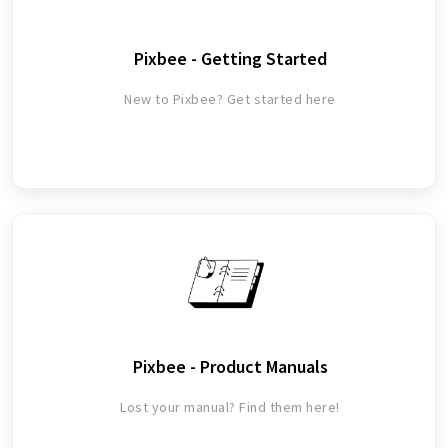
Pixbee - Getting Started
New to Pixbee? Get started here
Pixbee - Product Manuals
Lost your manual? Find them here!