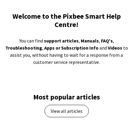
Welcome to the Pixbee Smart Help
Centre!
You can find
support articles
,
Manuals
,
FAQ's
,
Troubleshooting
,
Apps or Subscription Info
and
Videos
to
assist you, without having to wait for a response from a
customer service representative.
Most popular articles
View all articles