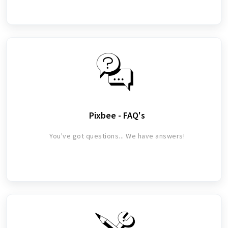
Pixbee - FAQ's
You've got questions... We have answers!