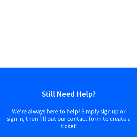
Still Need Help?
We’re always here to help! Simply sign up or
sign in, then fill out our contact form to create a
‘ticket’.