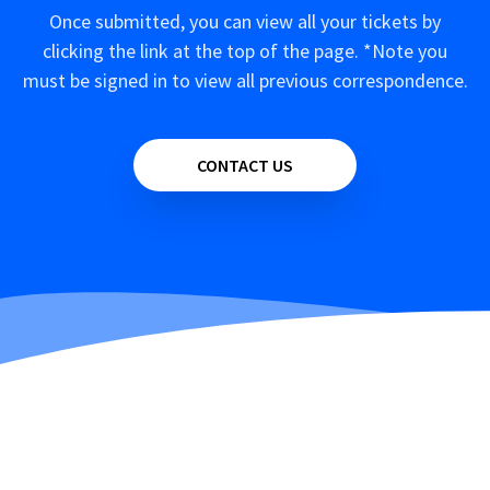
Once submitted, you can view all your tickets by
clicking the link at the top of the page. *Note you
must be signed in to view all previous correspondence.
CONTACT US