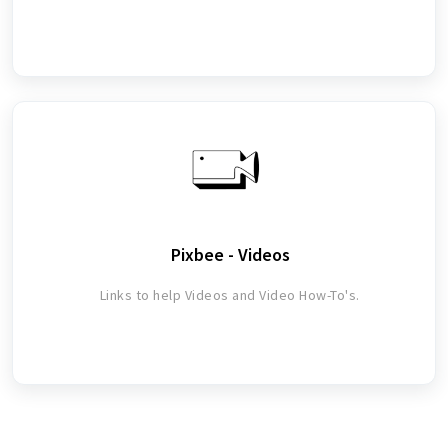
Pixbee - Videos
Links to help Videos and Video How-To's.