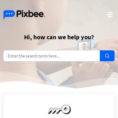
Skip to main content
Hi, how can we help you?