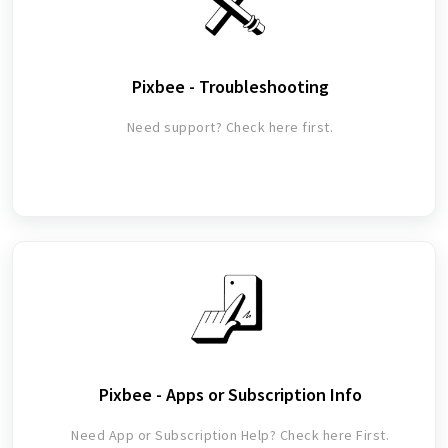
Pixbee - Troubleshooting
Need support? Check here first.
Pixbee - Apps or Subscription Info
Need App or Subscription Help? Check here First.