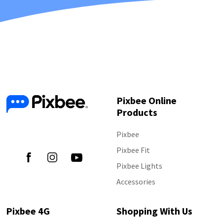
Pixbee Online
Products
Follow Us
Pixbee
Pixbee Fit
Pixbee Lights
Accessories
Pixbee 4G
Shopping With Us