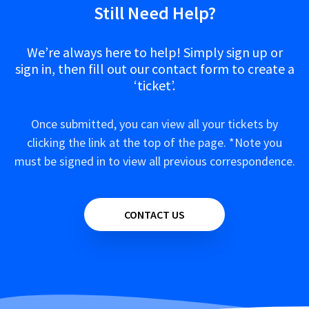
Still Need Help?
We’re always here to help! Simply sign up or
sign in, then fill out our contact form to create a
‘ticket’.
Once submitted, you can view all your tickets by
clicking the link at the top of the page. *Note you
must be signed in to view all previous correspondence.
CONTACT US