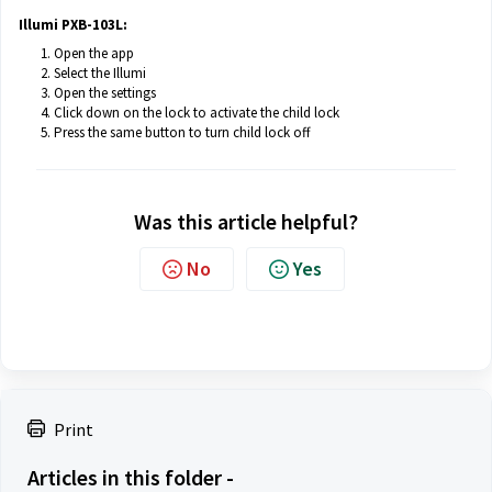
Illumi PXB-103L:
Open the app
Select the Illumi
Open the settings
Click down on the lock to activate the child lock
Press the same button to turn child lock off
Was this article helpful?
No
Yes
Print
Articles in this folder -