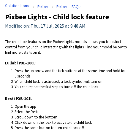
Solution home
Pixbee
Pixbee - FAQ's
Pixbee Lights - Child lock feature
Modified on: Thu, 17 Jul, 2025 at 9:48 AM
The child lock features on the Pixbee Lights models allows you to restrict
control from your child interacting with the lights. Find your model below to
find more details on it.
Lullabi PXB-100L:
Press the up arrow and the tick buttons at the same time and hold for
3 seconds
When child lock is activated, a lock symbol will turn on
You can repeat the first step to turn off the child lock
Resti PXB-101L:
Open the app
Select the Resti
Scroll down to the bottom
Click down on the lock to activate the child lock
Press the same button to turn child lock off