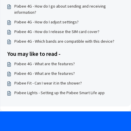
Pixbee 4G - How do I go about sending and receiving
information?
Pixbee 4G - How do I adjust settings?
Pixbee 4G - How do I release the SIM card cover?
Pixbee 4G - Which bands are compatible with this device?
You may like to read -
Pixbee 4G - What are the features?
Pixbee 4G - What are the features?
Pixbee Fit - Can I wear it in the shower?
Pixbee Lights - Setting up the Pixbee Smart Life app