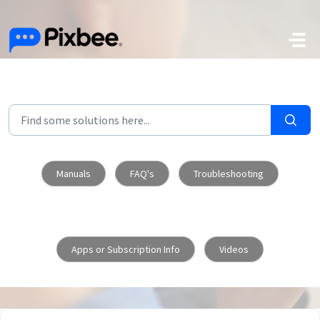
Skip to main content
Manuals
FAQ's
Troubleshooting
Apps or Subscription Info
Videos