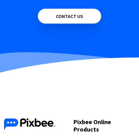
CONTACT US
Pixbee Online
Products