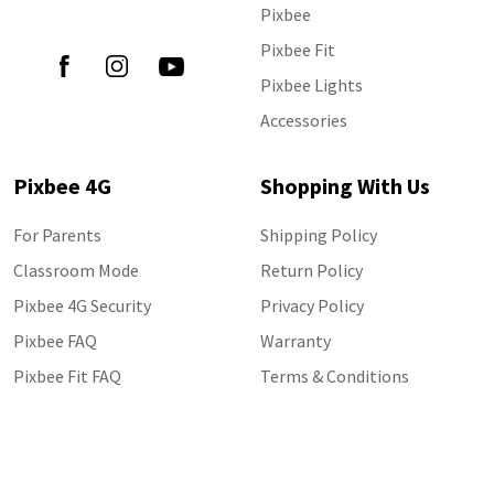
Follow Us
Pixbee
Pixbee Fit
Pixbee Lights
Accessories
Pixbee 4G
Shopping With Us
For Parents
Shipping Policy
Classroom Mode
Return Policy
Pixbee 4G Security
Privacy Policy
Pixbee FAQ
Warranty
Pixbee Fit FAQ
Terms & Conditions