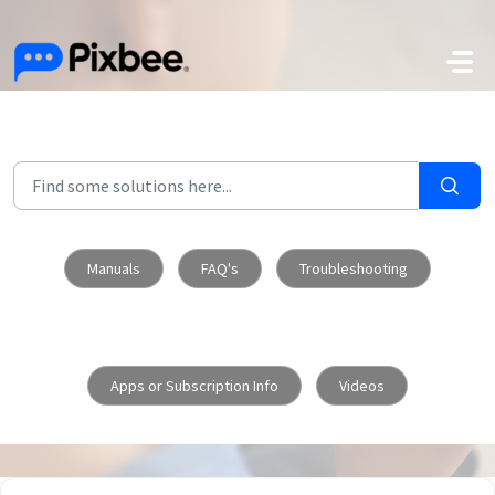
Skip to main content
Manuals
FAQ's
Troubleshooting
Apps or Subscription Info
Videos