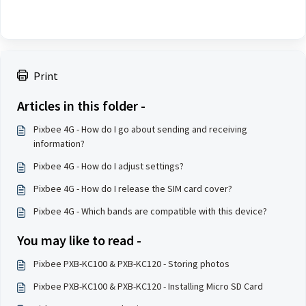
Print
Articles in this folder -
Pixbee 4G - How do I go about sending and receiving
information?
Pixbee 4G - How do I adjust settings?
Pixbee 4G - How do I release the SIM card cover?
Pixbee 4G - Which bands are compatible with this device?
You may like to read -
Pixbee PXB-KC100 & PXB-KC120 - Storing photos
Pixbee PXB-KC100 & PXB-KC120 - Installing Micro SD Card