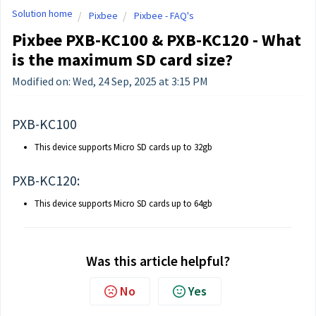
Solution home
Pixbee
Pixbee - FAQ's
Pixbee PXB-KC100 & PXB-KC120 - What
is the maximum SD card size?
Modified on: Wed, 24 Sep, 2025 at 3:15 PM
PXB-KC100
This device supports Micro SD cards up to 32gb
PXB-KC120:
This device supports Micro SD cards up to 64gb
Was this article helpful?
No
Yes