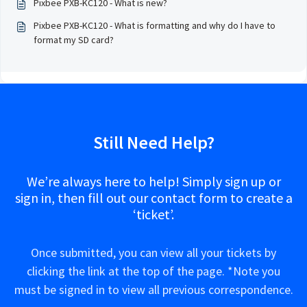
Pixbee PXB-KC120 - What is new?
Pixbee PXB-KC120 - What is formatting and why do I have to
format my SD card?
Still Need Help?
We’re always here to help! Simply sign up or
sign in, then fill out our contact form to create a
‘ticket’.
Once submitted, you can view all your tickets by
clicking the link at the top of the page. *Note you
must be signed in to view all previous correspondence.