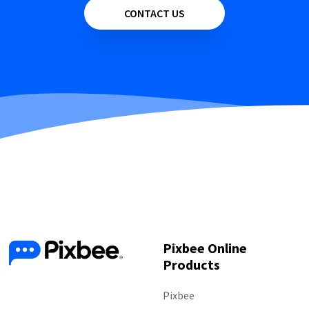
CONTACT US
Pixbee Online
Products
Follow Us
Pixbee