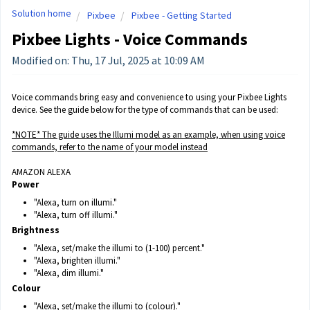
Solution home
Pixbee
Pixbee - Getting Started
Pixbee Lights - Voice Commands
Modified on: Thu, 17 Jul, 2025 at 10:09 AM
Voice commands bring easy and convenience to using your Pixbee Lights
device. See the guide below for the type of commands that can be used:
*NOTE* The guide uses the Illumi model as an example, when using voice
commands, refer to the name of your model instead
AMAZON ALEXA
Power
"Alexa, turn on illumi."
"Alexa, turn off illumi."
Brightness
"Alexa, set/make the illumi to (1-100) percent."
"Alexa, brighten illumi."
"Alexa, dim illumi."
Colour
"Alexa, set/make the illumi to (colour)."