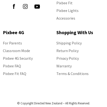
Pixbee Fit
Pixbee Lights
Accessories
Pixbee 4G
Shopping With Us
For Parents
Shipping Policy
Classroom Mode
Return Policy
Pixbee 4G Security
Privacy Policy
Pixbee FAQ
Warranty
Pixbee Fit FAQ
Terms & Conditions
© Copyright Directed New Zealand – All Rights Reserved.