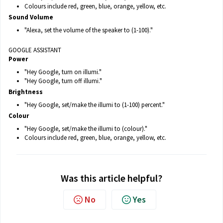
Colours include red, green, blue, orange, yellow, etc.
Sound Volume
"Alexa, set the volume of the speaker to (1-100)."
GOOGLE ASSISTANT
Power
"Hey Google, turn on illumi."
"Hey Google, turn off illumi."
Brightness
"Hey Google, set/make the illumi to (1-100) percent."
Colour
"Hey Google, set/make the illumi to (colour)."
Colours include red, green, blue, orange, yellow, etc.
Was this article helpful?
No
Yes