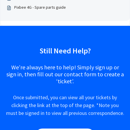
Pixbee 4G - Spare parts guide
Still Need Help?
We’re always here to help! Simply sign up or
sign in, then fill out our contact form to create a
‘ticket’.
Once submitted, you can view all your tickets by
clicking the link at the top of the page. *Note you
must be signed in to view all previous correspondence.