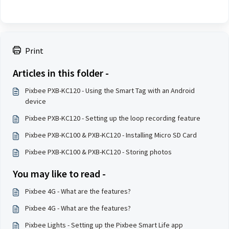
Print
Articles in this folder -
Pixbee PXB-KC120 - Using the Smart Tag with an Android
device
Pixbee PXB-KC120 - Setting up the loop recording feature
Pixbee PXB-KC100 & PXB-KC120 - Installing Micro SD Card
Pixbee PXB-KC100 & PXB-KC120 - Storing photos
You may like to read -
Pixbee 4G - What are the features?
Pixbee 4G - What are the features?
Pixbee Lights - Setting up the Pixbee Smart Life app