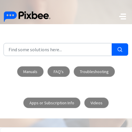
Skip to main content
Manuals
FAQ's
Troubleshooting
Apps or Subscription Info
Videos