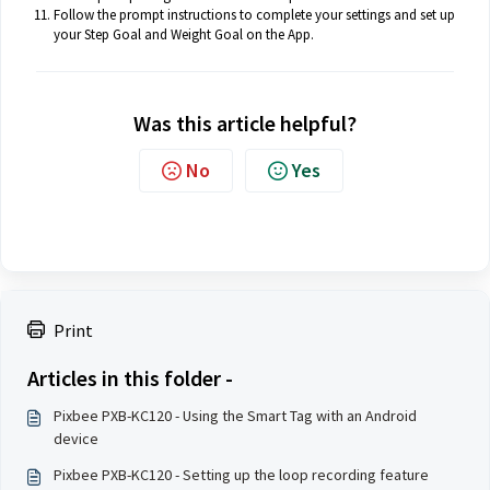
Follow the prompt instructions to complete your settings and set up
your Step Goal and Weight Goal on the App.
Was this article helpful?
No
Yes
Print
Articles in this folder -
Pixbee PXB-KC120 - Using the Smart Tag with an Android
device
Pixbee PXB-KC120 - Setting up the loop recording feature