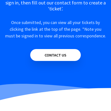
sign in, then fill out our contact form to create a
‘ticket’.
Once submitted, you can view all your tickets by
clicking the link at the top of the page. *Note you
must be signed in to view all previous correspondence.
CONTACT US