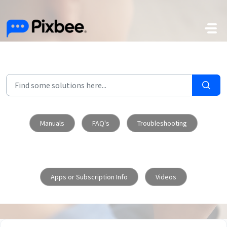
Skip to main content
Manuals
FAQ's
Troubleshooting
Apps or Subscription Info
Videos