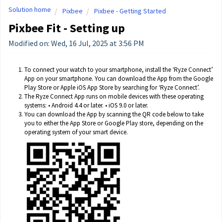
Solution home
Pixbee
Pixbee - Getting Started
Pixbee Fit - Setting up
Modified on: Wed, 16 Jul, 2025 at 3:56 PM
To connect your watch to your smartphone, install the ‘Ryze Connect’
App on your smartphone. You can download the App from the Google
Play Store or Apple iOS App Store by searching for ‘Ryze Connect’.
The Ryze Connect App runs on mobile devices with these operating
systems: • Android 4.4 or later. • iOS 9.0 or later.
You can download the App by scanning the QR code below to take
you to either the App Store or Google Play store, depending on the
operating system of your smart device.