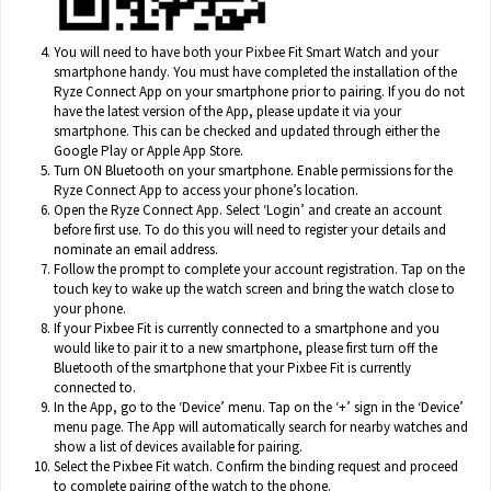
You will need to have both your Pixbee Fit Smart Watch and your
smartphone handy. You must have completed the installation of the
Ryze Connect App on your smartphone prior to pairing. If you do not
have the latest version of the App, please update it via your
smartphone. This can be checked and updated through either the
Google Play or Apple App Store.
Turn ON Bluetooth on your smartphone. Enable permissions for the
Ryze Connect App to access your phone’s location.
Open the Ryze Connect App. Select ‘Login’ and create an account
before first use. To do this you will need to register your details and
nominate an email address.
Follow the prompt to complete your account registration. Tap on the
touch key to wake up the watch screen and bring the watch close to
your phone.
If your Pixbee Fit is currently connected to a smartphone and you
would like to pair it to a new smartphone, please first turn off the
Bluetooth of the smartphone that your Pixbee Fit is currently
connected to.
In the App, go to the ‘Device’ menu. Tap on the ‘+’ sign in the ‘Device’
menu page. The App will automatically search for nearby watches and
show a list of devices available for pairing.
Select the Pixbee Fit watch. Confirm the binding request and proceed
to complete pairing of the watch to the phone.