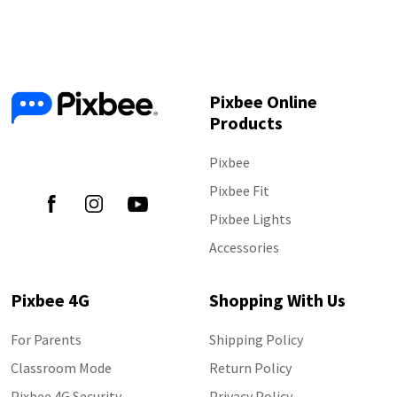
Pixbee Online
Products
Follow Us
Pixbee
Pixbee Fit
Pixbee Lights
Accessories
Pixbee 4G
Shopping With Us
For Parents
Shipping Policy
Classroom Mode
Return Policy
Pixbee 4G Security
Privacy Policy