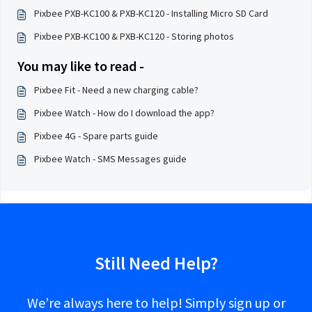
Pixbee PXB-KC100 & PXB-KC120 - Installing Micro SD Card
Pixbee PXB-KC100 & PXB-KC120 - Storing photos
You may like to read -
Pixbee Fit - Need a new charging cable?
Pixbee Watch - How do I download the app?
Pixbee 4G - Spare parts guide
Pixbee Watch - SMS Messages guide
Still Need Help?
We’re always here to help! Simply sign up or