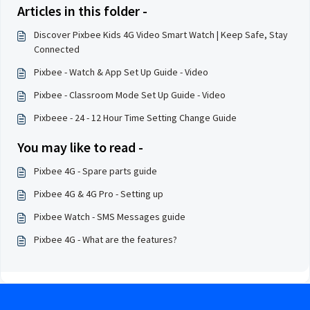
Articles in this folder -
Discover Pixbee Kids 4G Video Smart Watch | Keep Safe, Stay
Connected
Pixbee - Watch & App Set Up Guide - Video
Pixbee - Classroom Mode Set Up Guide - Video
Pixbeee - 24 - 12 Hour Time Setting Change Guide
You may like to read -
Pixbee 4G - Spare parts guide
Pixbee 4G & 4G Pro - Setting up
Pixbee Watch - SMS Messages guide
Pixbee 4G - What are the features?