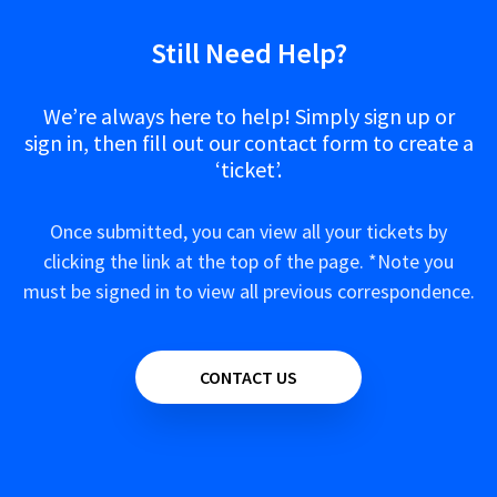
Still Need Help?
We’re always here to help! Simply sign up or
sign in, then fill out our contact form to create a
‘ticket’.
Once submitted, you can view all your tickets by
clicking the link at the top of the page. *Note you
must be signed in to view all previous correspondence.
CONTACT US