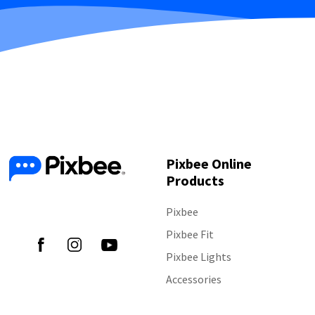
Pixbee Online
Products
Follow Us
Pixbee
Pixbee Fit
Pixbee Lights
Accessories