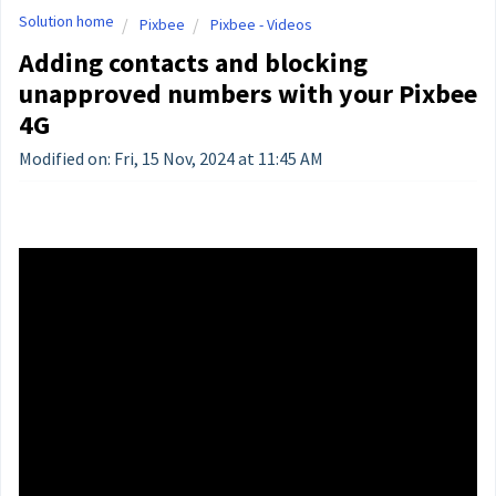
Solution home
Pixbee
Pixbee - Videos
Adding contacts and blocking
unapproved numbers with your Pixbee
4G
Modified on: Fri, 15 Nov, 2024 at 11:45 AM