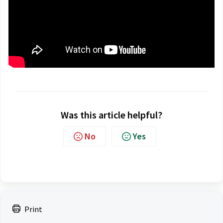
Was this article helpful?
No
Yes
Print