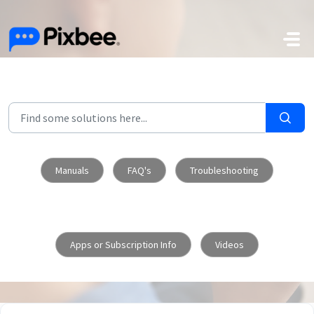
Skip to main content
Manuals
FAQ's
Troubleshooting
Apps or Subscription Info
Videos