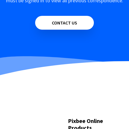
must be signed in to view all previous correspondence.
CONTACT US
Pixbee Online
Products