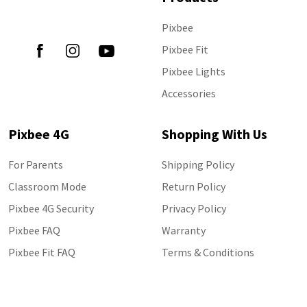
Follow Us
Pixbee
Pixbee Fit
Pixbee Lights
Accessories
Pixbee 4G
Shopping With Us
For Parents
Shipping Policy
Classroom Mode
Return Policy
Pixbee 4G Security
Privacy Policy
Pixbee FAQ
Warranty
Pixbee Fit FAQ
Terms & Conditions