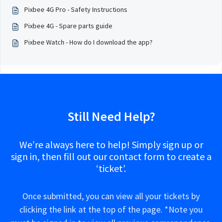
Pixbee 4G Pro - Safety Instructions
Pixbee 4G - Spare parts guide
Pixbee Watch - How do I download the app?
Still Need Help?
We’re always here to help! Simply sign up or
sign in, then fill out our contact form to create a
‘ticket’.
Once submitted, you can view all your tickets by
clicking the link at the top of the page. *Note you