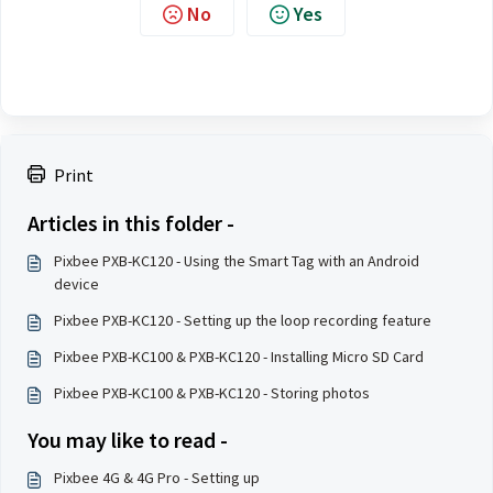
No
Yes
Print
Articles in this folder -
Pixbee PXB-KC120 - Using the Smart Tag with an Android
device
Pixbee PXB-KC120 - Setting up the loop recording feature
Pixbee PXB-KC100 & PXB-KC120 - Installing Micro SD Card
Pixbee PXB-KC100 & PXB-KC120 - Storing photos
You may like to read -
Pixbee 4G & 4G Pro - Setting up