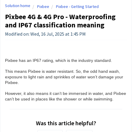
Solution home
Pixbee
Pixbee - Getting Started
Pixbee 4G & 4G Pro - Waterproofing
and IP67 classification meaning
Modified on: Wed, 16 Jul, 2025 at 1:45 PM
Pixbee has an IP67 rating, which is the industry standard.
This means Pixbee is water resistant. So, the odd hand wash,
exposure to light rain and sprinkles of water won’t damage your
Pixbee.
However, it also means it can’t be immersed in water, and Pixbee
can’t be used in places like the shower or while swimming.
Was this article helpful?