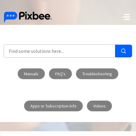
Skip to main content
Manuals
FAQ's
Troubleshooting
Apps or Subscription Info
Videos